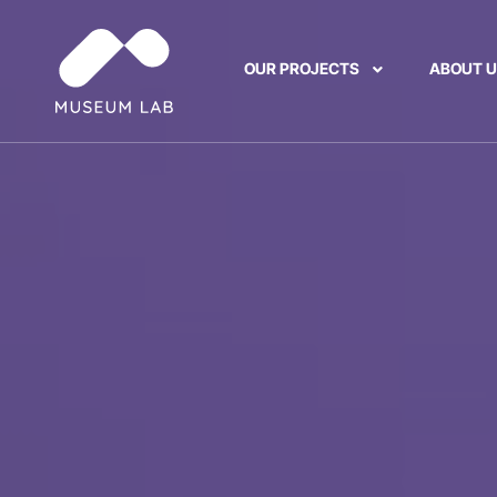
OUR PROJECTS
ABOUT 