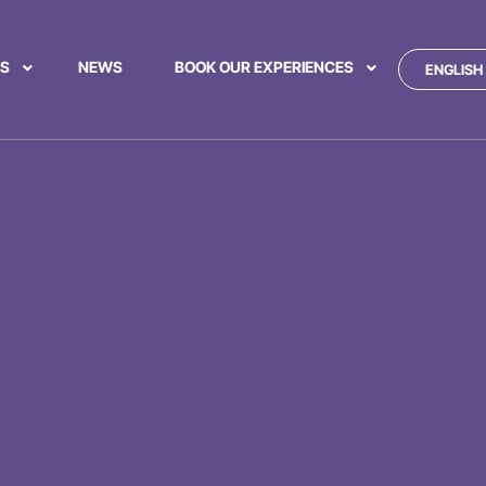
US
NEWS
BOOK OUR EXPERIENCES