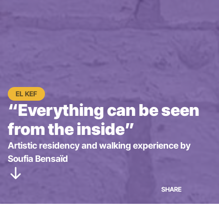
EL KEF
“Everything can be seen
from the inside”
Artistic residency and walking experience by
Soufia Bensaïd
SHARE