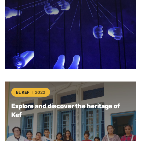
EL KEF
2022
Explore and discover the heritage of
Kef