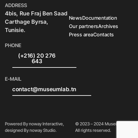
ADDRESS
4bis, Rue Fraj Ben Saad
News
Documentation
Carthage Byrsa,
Our partners
Archives
Tunisie.
Press area
Contacts
PHONE
(+216) 20 276
643
E-MAIL
contact@museumlab.tn
Powered By noway Interactive,
© 2023 – 2024 Museum Lab.
designed By noway Studio.
All rights reserved.