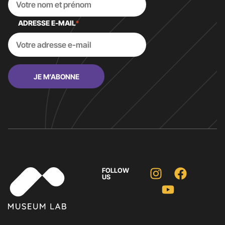
ADRESSE E-MAIL
*
FOLLOW
US