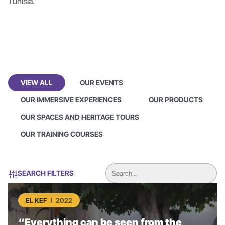
Tunisia.
VIEW ALL
OUR EVENTS
OUR IMMERSIVE EXPERIENCES
OUR PRODUCTS
OUR SPACES AND HERITAGE TOURS
OUR TRAINING COURSES
SEARCH FILTERS
EL KEF
2022
“Everything can be seen from the