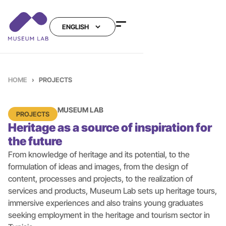
HOME
›
PROJECTS
MUSEUM LAB
PROJECTS
Heritage as a source of inspiration for
the future
From knowledge of heritage and its potential, to the
formulation of ideas and images, from the design of
content, processes and projects, to the realization of
services and products, Museum Lab sets up heritage tours,
immersive experiences and also trains young graduates
seeking employment in the heritage and tourism sector in