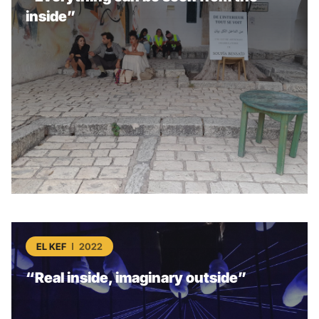
inside”
EL KEF
2022
“Real inside, imaginary outside”