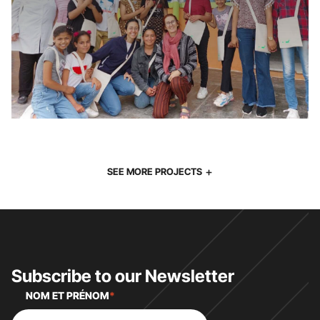
SEE MORE PROJECTS
Subscribe to our Newsletter
NOM ET PRÉNOM
*